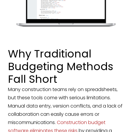
Why Traditional
Budgeting Methods
Fall Short
Many construction teams rely on spreadsheets,
but these tools come with serious limitations.
Manual data entry, version conflicts, and a lack of
collaboration can easily cause errors or
miscommunications.
Construction budget
software eliminates these risks
by providing a