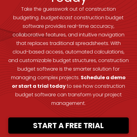
Take the guesswork out of construction
budgeting.
budget4cast
construction budget
software provides real-time accuracy,
collaborative features, and intuitive navigation
that replaces traditional spreadsheets. With
cloud-based access, automated calculations,
and customizable budget structures, construction
budget software is the smarter solution for
managing complex projects.
Schedule a demo
or start a trial today
to see how construction
budget software can transform your project
management.
START A FREE TRIAL