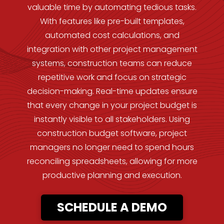
valuable time by automating tedious tasks.
With features like pre-built templates,
automated cost calculations, and
integration with other project management
systems, construction teams can reduce
repetitive work and focus on strategic
decision-making. Real-time updates ensure
that every change in your project budget is
instantly visible to all stakeholders. Using
construction budget software, project
managers no longer need to spend hours
reconciling spreadsheets, allowing for more
productive planning and execution.
SCHEDULE A DEMO