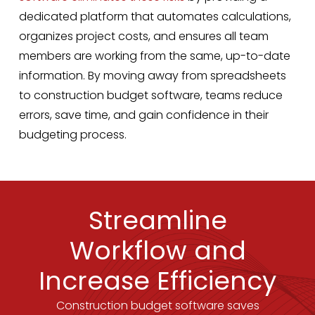
dedicated platform that automates calculations,
organizes project costs, and ensures all team
members are working from the same, up-to-date
information. By moving away from spreadsheets
to construction budget software, teams reduce
errors, save time, and gain confidence in their
budgeting process.
Streamline
Workflow and
Increase Efficiency
Construction budget software saves