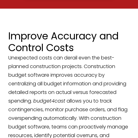
Improve Accuracy and
Control Costs
Unexpected costs can derail even the best-
planned construction projects. Construction
budget software improves accuracy by
centralizing all budget information and providing
detailed reports on actual versus forecasted
spending.
budget4cast
allows you to track
contingencies, monitor purchase orders, and flag
overspending automatically. With construction
budget software, teams can proactively manage
resources, identify potential overruns, and