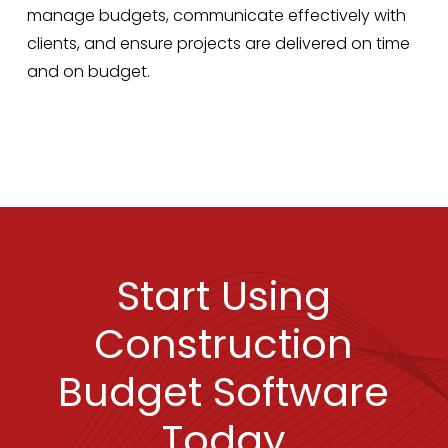
manage budgets, communicate effectively with
clients, and ensure projects are delivered on time
and on budget.
Start Using
Construction
Budget Software
Today