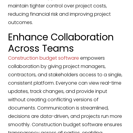
maintain tighter control over project costs,
reducing financial risk and improving project
outcomes.
Enhance Collaboration
Across Teams
Construction budget software
empowers
collaboration by giving project managers,
contractors, and stakeholders access to a single,
consistent platform. Everyone can view real-time
updates, track changes, and provide input
without creating conflicting versions of
documents. Communication is streamlined,
decisions are data-driven, and projects run more
smoothly. Construction budget software ensures
transparency across all parties, enabling