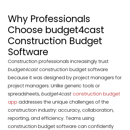
Why Professionals
Choose budget4cast
Construction Budget
Software
Construction professionals increasingly trust
budget4cast
construction budget software
because it was designed by project managers for
project managers. Unlike generic tools or
spreadsheets,
budget4cast
construction budget
app
addresses the unique challenges of the
construction industry: accuracy, collaboration,
reporting, and efficiency. Teams using
construction budget software can confidently