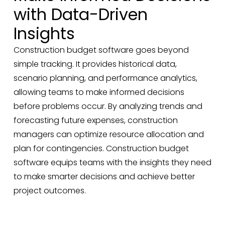
with Data-Driven
Insights
Construction budget software goes beyond
simple tracking. It provides historical data,
scenario planning, and performance analytics,
allowing teams to make informed decisions
before problems occur. By analyzing trends and
forecasting future expenses, construction
managers can optimize resource allocation and
plan for contingencies. Construction budget
software equips teams with the insights they need
to make smarter decisions and achieve better
project outcomes.