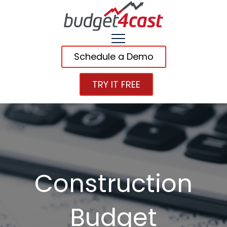
Schedule a Demo
TRY IT FREE
Construction
Budget