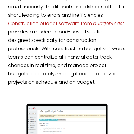
simultaneously. Traditional spreadsheets often fall
short, leading to errors and inefficiencies.
Construction budget software from
budget4cast
provides a modern, cloud-based solution
designed specifically for construction
professionals. With construction budget software,
teams can centralize all financial data, track
changes in real time, and manage project
budgets accurately, making it easier to deliver
projects on schedule and on budget.