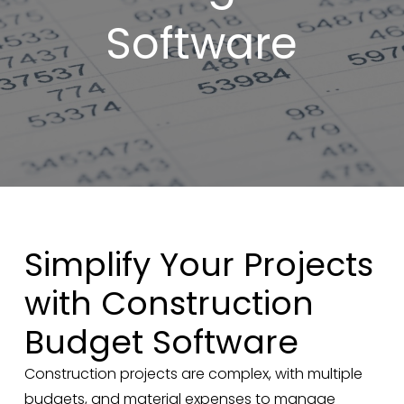
Software
Simplify Your Projects
with Construction
Budget Software
Construction projects are complex, with multiple
budgets, and material expenses to manage