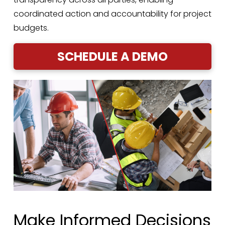
coordinated action and accountability for project
budgets.
SCHEDULE A DEMO
Make Informed Decisions