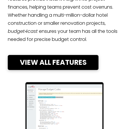
finances, helping teams prevent cost overruns.
Whether handling a multi-million-dollar hotel
construction or smaller renovation projects,
budget4cast
ensures your team has all the tools
needed for precise budget control.
VIEW ALL FEATURES