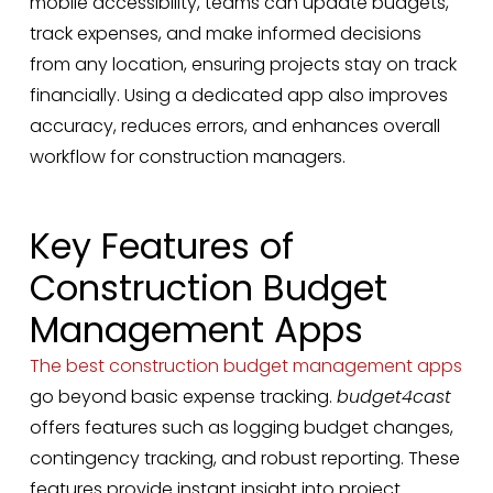
mobile accessibility, teams can update budgets,
track expenses, and make informed decisions
from any location, ensuring projects stay on track
financially. Using a dedicated app also improves
accuracy, reduces errors, and enhances overall
workflow for construction managers.
Key Features of
Construction Budget
Management Apps
The best construction budget management apps
go beyond basic expense tracking.
budget4cast
offers features such as logging budget changes,
contingency tracking, and robust reporting. These
features provide instant insight into project