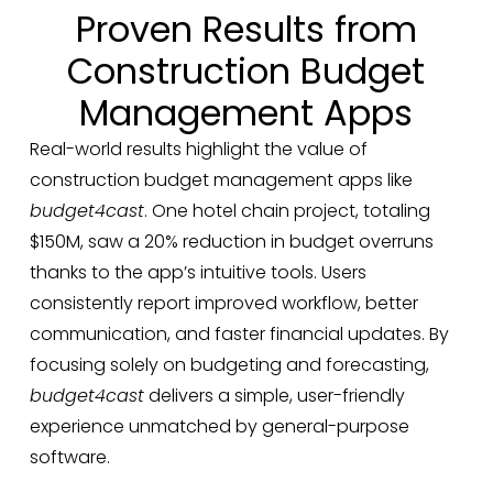
Proven Results from
Construction Budget
Management Apps
Real-world results highlight the value of
construction budget management apps like
budget4cast
. One hotel chain project, totaling
$150M, saw a 20% reduction in budget overruns
thanks to the app’s intuitive tools. Users
consistently report improved workflow, better
communication, and faster financial updates. By
focusing solely on budgeting and forecasting,
budget4cast
delivers a simple, user-friendly
experience unmatched by general-purpose
software.