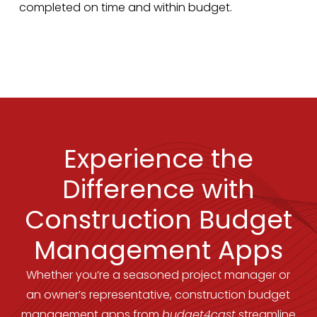
completed on time and within budget.
Experience the
Difference with
Construction Budget
Management Apps
Whether you’re a seasoned project manager or
an owner’s representative, construction budget
management apps from
budget4cast
streamline