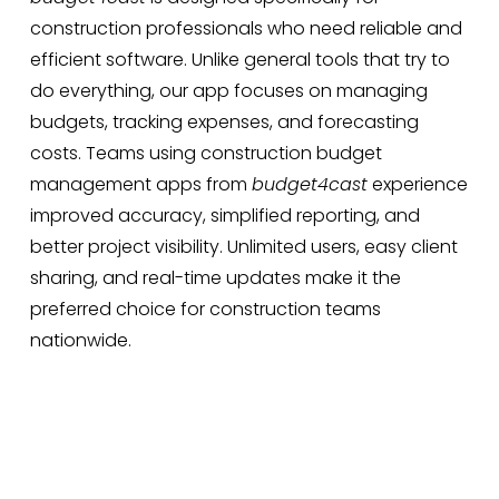
construction professionals who need reliable and
efficient software. Unlike general tools that try to
do everything, our app focuses on managing
budgets, tracking expenses, and forecasting
costs. Teams using construction budget
management apps from
budget4cast
experience
improved accuracy, simplified reporting, and
better project visibility. Unlimited users, easy client
sharing, and real-time updates make it the
preferred choice for construction teams
nationwide.