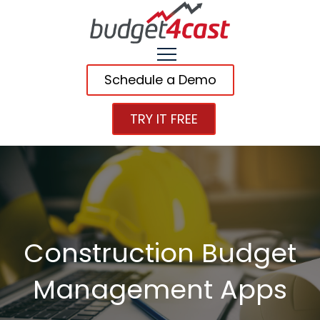
Schedule a Demo
TRY IT FREE
Construction Budget
Management Apps