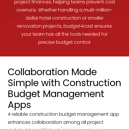
project finances, helping teams prevent cost
overruns. Whether handling a multi-million-
dollar hotel construction or smaller
renovation projects,
budget4cast
ensures
your team has all the tools needed for
precise budget control.
Collaboration Made
Simple with Construction
Budget Management
Apps
A reliable construction budget management app
enhances collaboration among all project