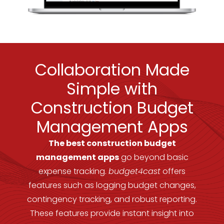
Collaboration Made
Simple with
Construction Budget
Management Apps
The best construction budget
management apps
go beyond basic
expense tracking.
budget4cast
offers
features such as logging budget changes,
contingency tracking, and robust reporting.
These features provide instant insight into