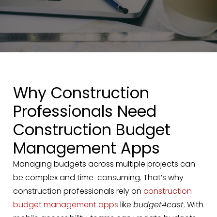
Why Construction
Professionals Need
Construction Budget
Management Apps
Managing budgets across multiple projects can
be complex and time-consuming. That’s why
construction professionals rely on
construction
budget management apps
like
budget4cast
. With