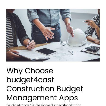
Why Choose
budget4cast
Construction Budget
Management Apps
budget4cast
is designed specifically for