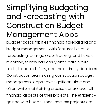
Simplifying Budgeting
and Forecasting with
Construction Budget
Management Apps
budget4cast simplifies financial forecasting and
budget management. With features like auto-
forecasting, change order tracking, and flexible
reporting, teams can easily anticipate future
costs, track cash flow, and make timely decisions.
Construction teams using construction budget
management apps save significant time and
effort while maintaining precise control over all
financial aspects of their projects. The efficiency
gained with budget4cast ensures projects are