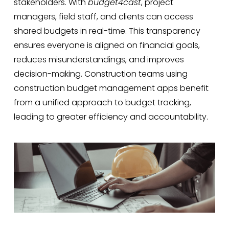
stakeholders. With
budget4cast
, project
managers, field staff, and clients can access
shared budgets in real-time. This transparency
ensures everyone is aligned on financial goals,
reduces misunderstandings, and improves
decision-making. Construction teams using
construction budget management apps benefit
from a unified approach to budget tracking,
leading to greater efficiency and accountability.