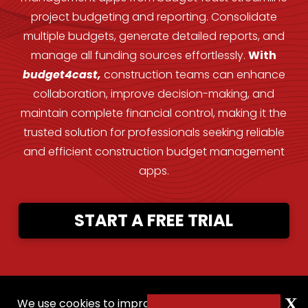
project budgeting and reporting. Consolidate
multiple budgets, generate detailed reports, and
manage all funding sources effortlessly.
With
budget4cast,
construction teams can enhance
collaboration, improve decision-making, and
maintain complete financial control, making it the
trusted solution for professionals seeking reliable
and efficient construction budget management
apps.
START A FREE TRIAL