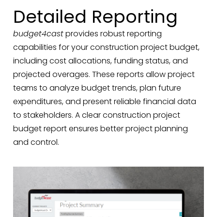
Detailed Reporting
budget4cast
provides robust reporting
capabilities for your construction project budget,
including cost allocations, funding status, and
projected overages. These reports allow project
teams to analyze budget trends, plan future
expenditures, and present reliable financial data
to stakeholders. A clear construction project
budget report ensures better project planning
and control.