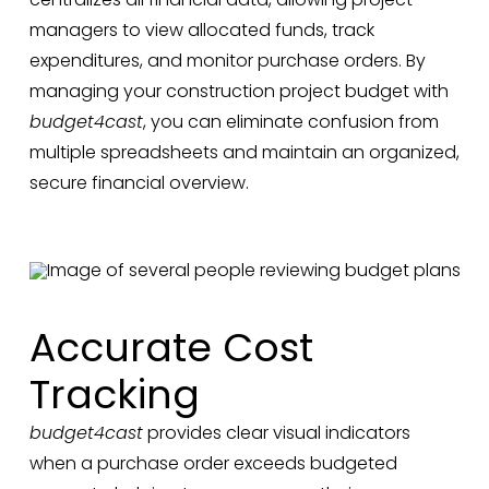
managers to view allocated funds, track
expenditures, and monitor purchase orders. By
managing your construction project budget with
budget4cast
, you can eliminate confusion from
multiple spreadsheets and maintain an organized,
secure financial overview.
Accurate Cost
Tracking
budget4cast
provides clear visual indicators
when a purchase order exceeds budgeted