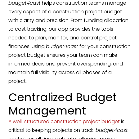
budget4cast
helps construction teams manage
every aspect of a construction project budget
with clarity and precision. From funding allocation
to cost tracking, our app provides the tools
needed to plan, monitor, and control project
finances. Using
budget4cast
for your construction
project budget ensures your team can make
informed decisions, prevent overspending, and
maintain full visibility across all phases of a
project.
Centralized Budget
Management
A well-structured construction project budget
is
critical to keeping projects on track.
budget4cast
centralizes all financial data, allowing project