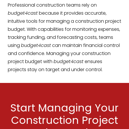
Professional construction teams rely on
budget4cast
because it provides accurate,
intuitive tools for managing a construction project
budget. With capabilities for monitoring expenses,
tracking funding, and forecasting costs, teams
using
budget4cast
can maintain financial control
and confidence. Managing your construction
project budget with
budget4cast
ensures
projects stay on target and under control.
Start Managing Your
Construction Project