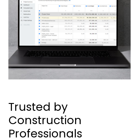
Trusted by
Construction
Professionals