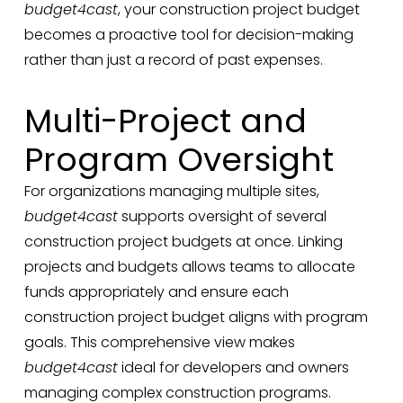
budget4cast
, your construction project budget
becomes a proactive tool for decision-making
rather than just a record of past expenses.
Multi-Project and
Program Oversight
For organizations managing multiple sites,
budget4cast
supports oversight of several
construction project budgets at once. Linking
projects and budgets allows teams to allocate
funds appropriately and ensure each
construction project budget aligns with program
goals. This comprehensive view makes
budget4cast
ideal for developers and owners
managing complex construction programs.