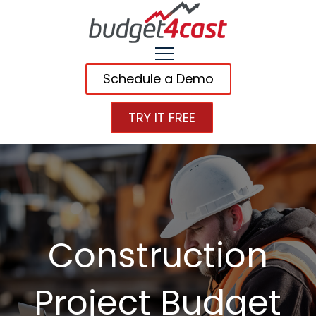
Schedule a Demo
TRY IT FREE
Construction
Project Budget