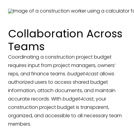
Collaboration Across
Teams
Coordinating a construction project budget
requires input from project managers, owners’
reps, and finance teams.
budget4cast
allows
authorized users to access shared budget
information, attach documents, and maintain
accurate records. With
budget4cast
, your
construction project budget is transparent,
organized, and accessible to all necessary team
members.