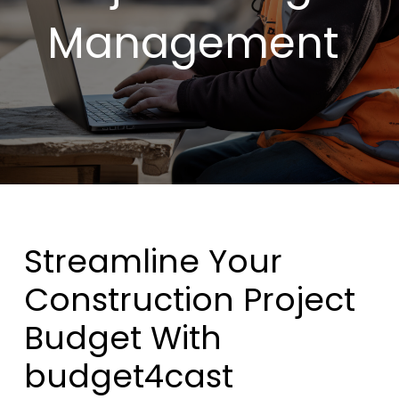
Management
Streamline Your
Construction Project
Budget With
budget4cast