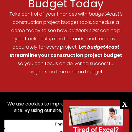
Budget Today
Take control of your finances with
budget4cast’s
construction project budget tools. Schedule a
demo today to see how
budget4cast
can help
you track costs, monitor funds, and forecast
accurately for every project.
Let
budget4cast
streamline your construction project budget
so you can focus on delivering successful
projects on time and on budget.
Home
Features
Pricing
Help
Contact Us
Blog
Login