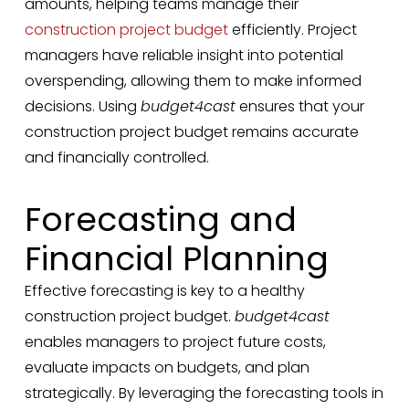
amounts, helping teams manage their
construction project budget
efficiently. Project
managers have reliable insight into potential
overspending, allowing them to make informed
decisions. Using
budget4cast
ensures that your
construction project budget remains accurate
and financially controlled.
Forecasting and
Financial Planning
Effective forecasting is key to a healthy
construction project budget.
budget4cast
enables managers to project future costs,
evaluate impacts on budgets, and plan
strategically. By leveraging the forecasting tools in