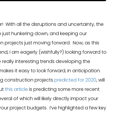
 With all the disruptions and uncertainty, the
n just hunkering down, and keeping our
n projects just moving forward. Now, as this
nd, I am eagerly (wishfully?) looking forward to
e really interesting trends developing the
makes it easy to look forward, in anticipation.
ng construction projects
predicted for 2020
, will
but
this article
is predicting some more recent
ral of which will likely directly impact your
our project budgets. I’ve highlighted a few key