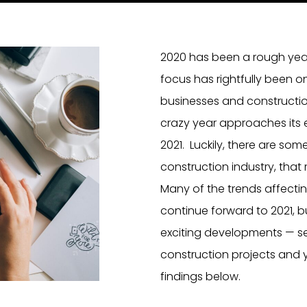
2020 has been a rough year!
focus has rightfully been o
businesses and constructio
crazy year approaches its e
2021. Luckily, there are som
construction industry, that 
Many of the trends affecti
continue forward to 2021, 
exciting developments — seve
construction projects and y
findings below.