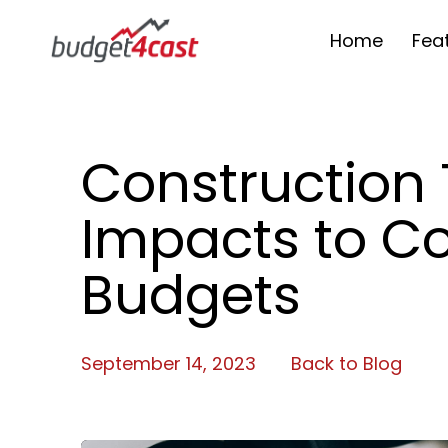
Home
Fea
Construction 
Impacts to Co
Budgets
September 14, 2023
Back to Blog