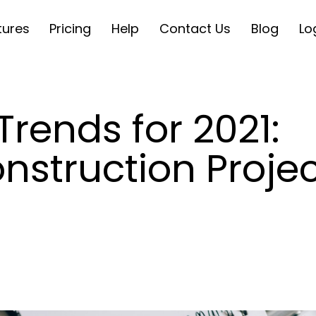
tures
Pricing
Help
Contact Us
Blog
Lo
Trends for 2021:
nstruction Projec