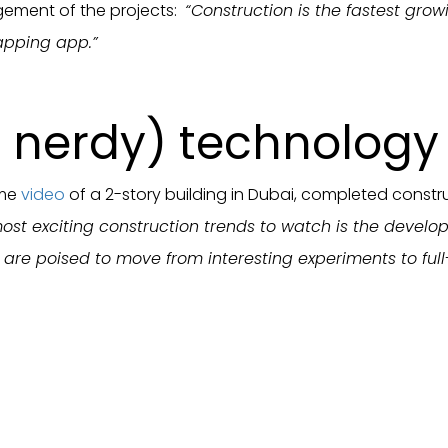
ement of the projects:
“Construction is the fastest gr
apping app.”
nerdy) technology 
ome
video
of a 2-story building in Dubai, completed constru
ost exciting construction trends to watch is the develop
re poised to move from interesting experiments to full-