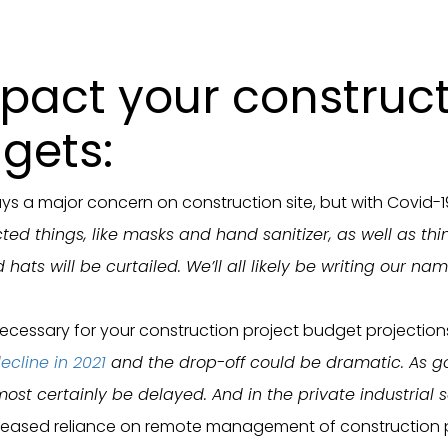
mpact your construc
gets:
ays a major concern on construction site, but with Covid-
ed things, like masks and hand sanitizer, as well as thi
 hats will be curtailed. We’ll all likely be writing our 
necessary for your construction project budget projection
ecline in 2021
and the drop-off could be dramatic. As go
lmost certainly be delayed. And in the private industrial
reased reliance on remote management of construction proje