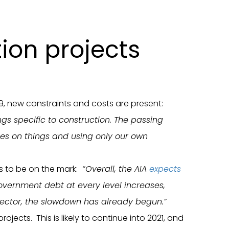
tion projects
19, new constraints and costs are present:
ngs specific to construction. The passing
names on things and using only our own
s to be on the mark:
“Overall, the AIA
expects
vernment debt at every level increases,
 sector, the slowdown has already begun.”
cts. This is likely to continue into 2021, and