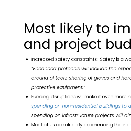
Most likely to i
and project bud
Increased safety constraints: Safety is alw
“Enhanced protocols will include the expect
around of tools, sharing of gloves and hard
protective equipment.”
Funding disruptions will make it even more 
spending on non-residential buildings to d
spending on infrastructure projects will a
Most of us are already experiencing the inc