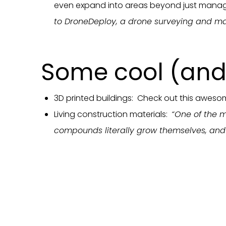
even expand into areas beyond just manag
to DroneDeploy, a drone surveying and m
Some cool (and 
3D printed buildings: Check out this awes
Living construction materials:
“One of the m
compounds literally grow themselves, and a