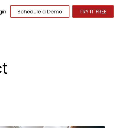
gin
Schedule a Demo
TRY IT FREE
t