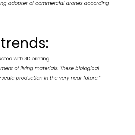
owing adopter of commercial drones according
trends:
cted with 3D printing!
ment of living materials. These biological
scale production in the very near future.”