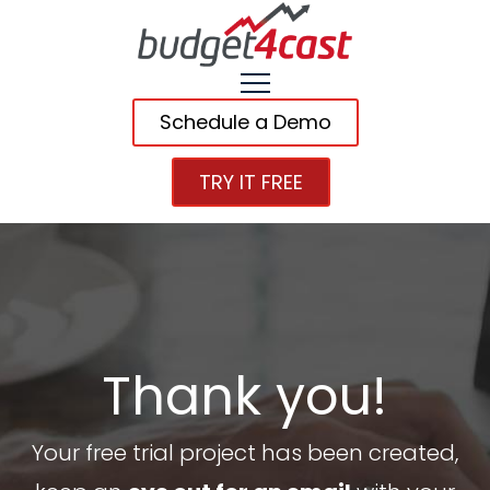
Schedule a Demo
TRY IT FREE
Thank you!
Your free trial project has been created,