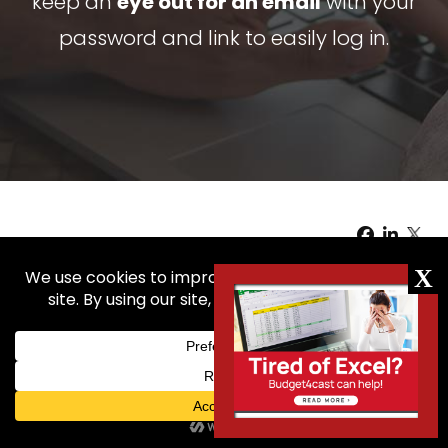
keep an
eye out for an email
with your
password and link to easily log in.
Copyright © 2026
4cast, LLC. |
Terms of Use