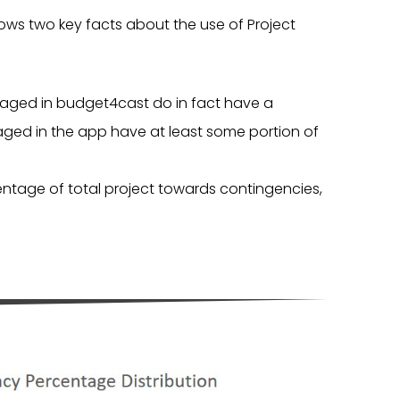
ows two key facts about the use of Project
anaged in budget4cast do in fact have a
ed in the app have at least some portion of
rcentage of total project towards contingencies,