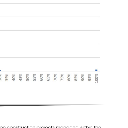
, on construction projects managed within the