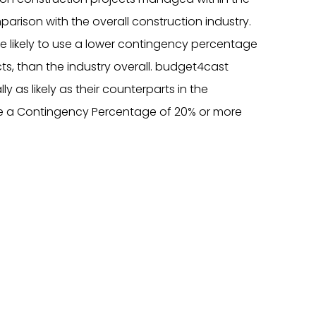
arison with the overall construction industry.
 likely to use a lower contingency percentage
cts, than the industry overall. budget4cast
 as likely as their counterparts in the
se a Contingency Percentage of 20% or more
)