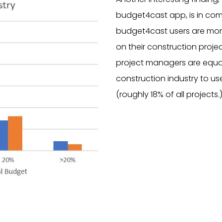
budget4cast app, is in comp
budget4cast users are more
on their construction proje
project managers are equally
construction industry to u
(roughly 18% of all projects.