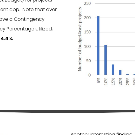
nt app. Note that over
ave a Contingency
y Percentage utilized,
s
4.4%
.
Another interesting finding