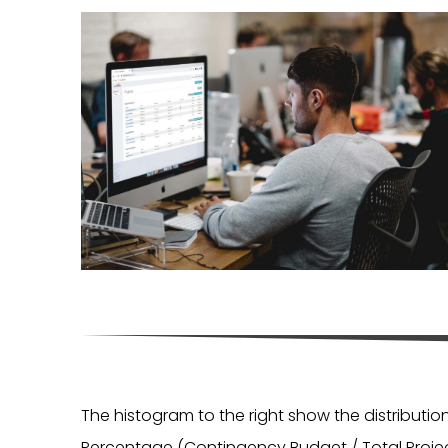
The histogram to the right show the distributi
Percentage (Contingency Budget / Total Projec