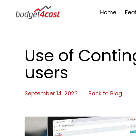
Home
Fea
Use of Conti
users
September 14, 2023
Back to Blog