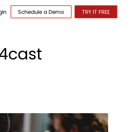
gin
Schedule a Demo
TRY IT FREE
4cast