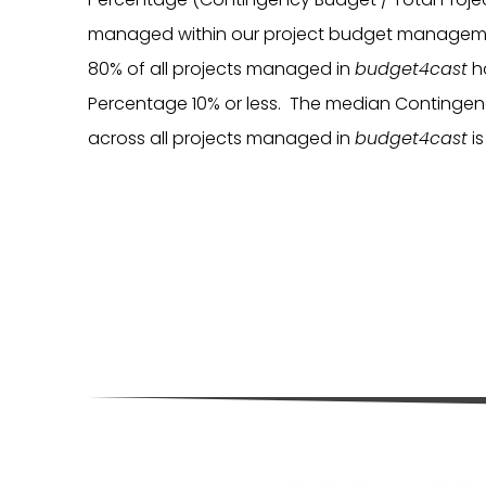
managed within our project budget manageme
80% of all projects managed in
budget4cast
h
Percentage 10% or less. The median Contingenc
across all projects managed in
budget4cast
i