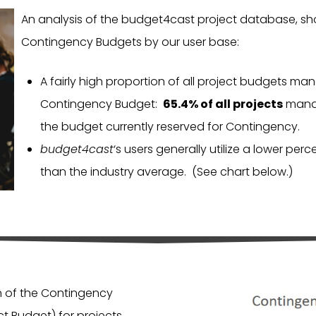
An analysis of the budget4cast project database, sh
Contingency Budgets by our user base:
A fairly high proportion of all project budgets m
Contingency Budget:
65.4% of all projects
manag
the budget currently reserved for Contingency.
budget4cast
‘s users generally utilize a lower pe
than the industry average. (See chart below.)
on of the Contingency
t Budget) for projects