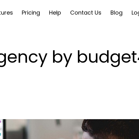
tures
Pricing
Help
Contact Us
Blog
Lo
ngency by budget